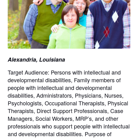
Alexandria, Louisiana
Target Audience: Persons with intellectual and
developmental disabilities, Family members of
people with intellectual and developmental
disabilities, Administrators, Physicians, Nurses,
Psychologists, Occupational Therapists, Physical
Therapists, Direct Support Professionals, Case
Managers, Social Workers, MRP’s, and other
professionals who support people with intellectual
and developmental disabilities. Purpose of