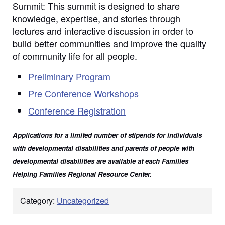
Summit: This summit is designed to share
knowledge, expertise, and stories through
lectures and interactive discussion in order to
build better communities and improve the quality
of community life for all people.
Preliminary Program
Pre Conference Workshops
Conference Registration
Applications for a limited number of stipends for individuals
with developmental disabilities and parents of people with
developmental disabilities are available at each Families
Helping Families Regional Resource Center.
Category:
Uncategorized