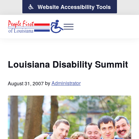
Skip to main content
Skip to header right navigation
Skip to site footer
Website Accessibility Tools
MENU
People First of Louisiana
People with Disabilites Moving Forward for Change in Louisiana
Louisiana Disability Summit
August 31, 2007
by
Administrator