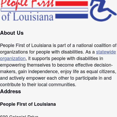
About Us
People First of Louisiana is part of a national coalition of
organizations for people with disabilities. As a
statewide
organization
, it supports people with disabilities in
empowering themselves to become effective decision-
makers, gain independence, enjoy life as equal citizens,
and actively empower each other to participate in and
contribute to their local communities.
Address
People First of Louisiana
600 Colonial Drive