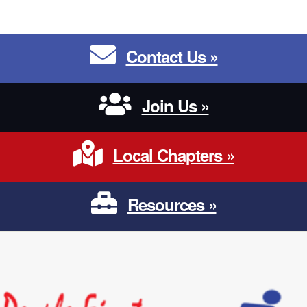
Contact Us
Contact Us »
Join Us
Join Us »
Local Chapters
Local Chapters »
Resources
Resources »