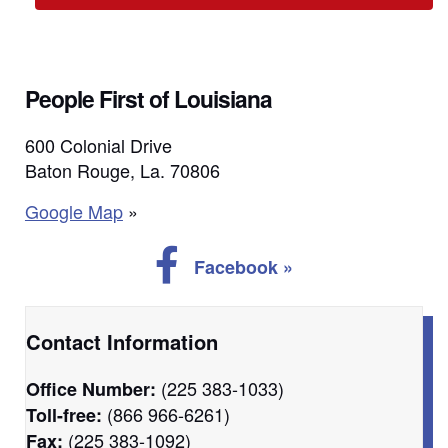
People First of Louisiana
600 Colonial Drive
Baton Rouge, La. 70806
Google Map
»
Follow us on Facebook
Facebook »
Contact Information
(225 383-1033)
Office Number:
(866 966-6261)
Toll-free:
(225 383-1092)
Fax: