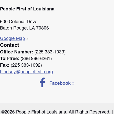
People First of Louisiana
600 Colonial Drive
Baton Rouge, LA 70806
Google Map
»
Contact
(225 383-1033)
Office Number:
(866 966-6261)
Toll-free:
(225 383-1092)
Fax:
Lindsey@peoplefirstla.org
Follow us on Facebook
Facebook »
©2026 People First of Louisiana. All Rights Reserved. |