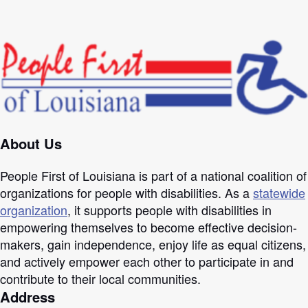
About Us
People First of Louisiana is part of a national coalition of
organizations for people with disabilities. As a
statewide
organization
, it supports people with disabilities in
empowering themselves to become effective decision-
makers, gain independence, enjoy life as equal citizens,
and actively empower each other to participate in and
contribute to their local communities.
Address