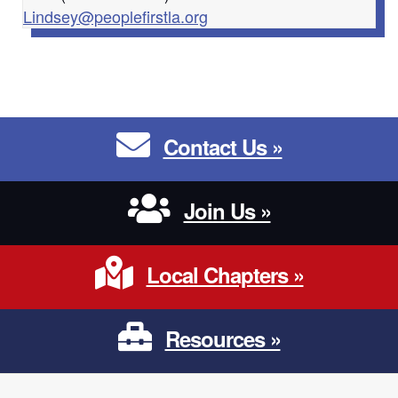
Lindsey@peoplefirstla.org
Contact Us
Contact Us »
Join Us
Join Us »
Local Chapters
Local Chapters »
Resources
Resources »